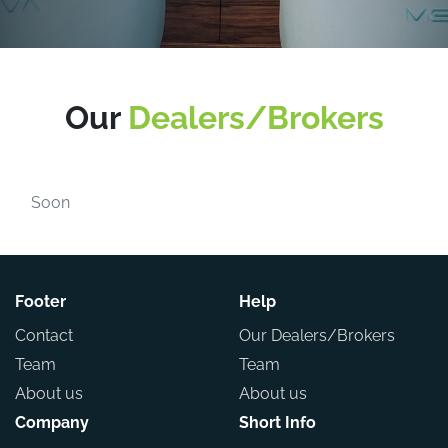
Our
Dealers/Brokers
Soon
Footer
Help
Contact
Our Dealers/Brokers
Team
Team
About us
About us
Company
Short Info