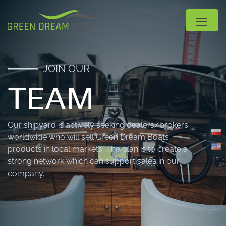
JOIN OUR
TEAM
Our shipyard is actively seeking dealers/brokers
worldwide who will sell Green Dream Boats
products in local markets. The plan is to create a
strong network which can support sales in our
company.