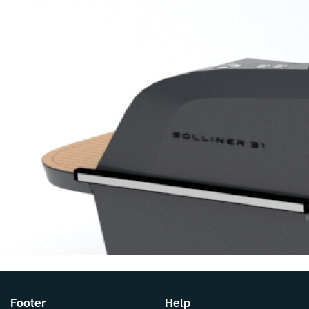
Footer
Help