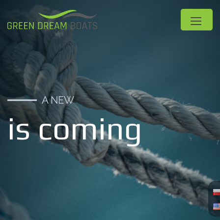
A NEW
is coming