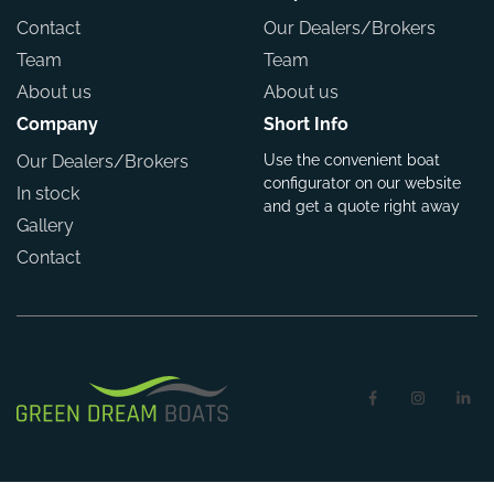
Contact
Our Dealers/Brokers
Team
Team
About us
About us
Company
Short Info
Our Dealers/Brokers
Use the convenient boat
configurator on our website
In stock
and get a quote right away
Gallery
Contact